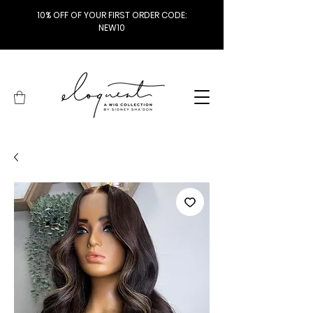
10% OFF OF YOUR FIRST ORDER CODE:
NEW10