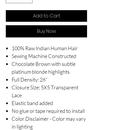
Add to Cart
Buy Now
100% Raw Indian Human Hair
Sewing Machine Constructed
Chocolate Brown with subtle
platinum blonde highlights
Full Density: 26”
Closure Size: 5X5 Transparent
Lace
Elastic band added
No glue or tape required to install
Color Disclaimer - Color may vary
in lighting