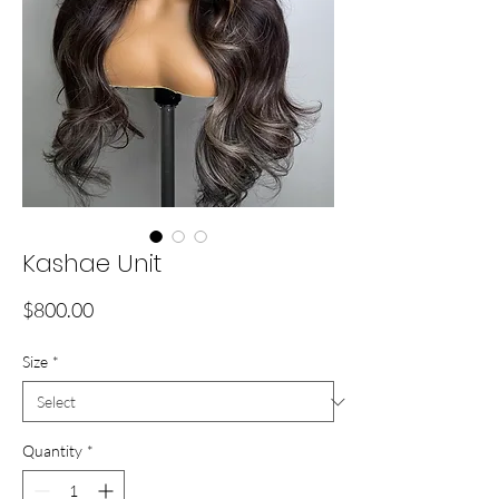
Kashae Unit
Price
$800.00
Size
*
Quantity
*